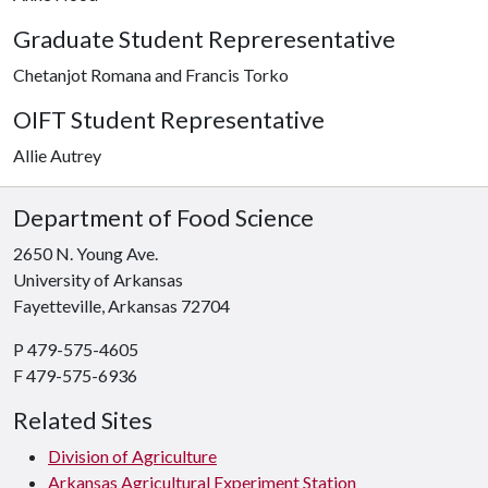
Graduate Student Repreresentative
Chetanjot Romana and Francis Torko
OIFT Student Representative
Allie Autrey
Department of Food Science
2650 N. Young Ave.
University of Arkansas
Fayetteville, Arkansas 72704
P 479-575-4605
F 479-575-6936
Related Sites
Division of Agriculture
Arkansas Agricultural Experiment Station