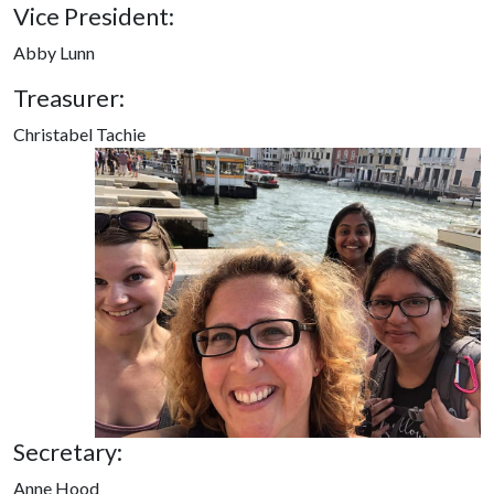
Vice President:
Abby Lunn
Treasurer:
Christabel Tachie
Secretary:
Anne Hood