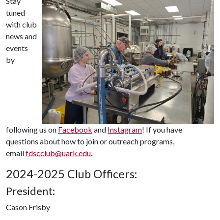
Stay
tuned
with club
news and
events
by
following us on
Facebook
and
Instagram
! If you have
questions about how to join or outreach programs,
email
fdscclub@uark.edu
.
2024-2025 Club Officers:
President:
Cason Frisby