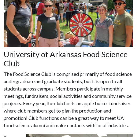
University of Arkansas Food Science
Club
The Food Science Club is comprised primarily of food science
undergraduate and graduate students, but it is open to all
students across campus. Members participate in monthly
meetings, fundraisers, social activities and community service
projects. Every year, the club hosts an apple butter fundraiser
where club members get to plan the production and
promotion! Club functions can be a great way to meet UA
food science alumni and make contacts with local industries.