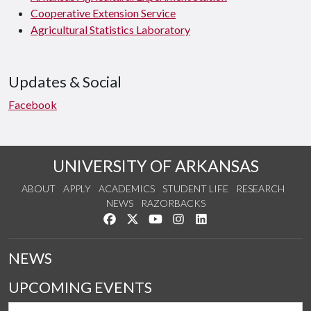
Cooperative Extension Service
Agricultural Statistics Laboratory
Updates & Social
Facebook
UNIVERSITY OF ARKANSAS
ABOUT
APPLY
ACADEMICS
STUDENT LIFE
RESEARCH
NEWS
RAZORBACKS
Like us on Facebook
Follow us on Twitter
Watch us on YouTube
See us on Instagram
Connect with us on Link
NEWS
UPCOMING EVENTS