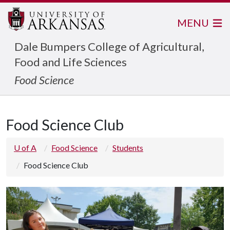
MENU
Dale Bumpers College of Agricultural,
Food and Life Sciences
Food Science
Food Science Club
U of A
Food Science
Students
Food Science Club