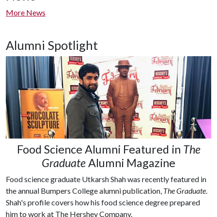
More News
Alumni Spotlight
Food Science Alumni Featured in
The
Graduate
Alumni Magazine
Food science graduate Utkarsh Shah was recently featured in
the annual Bumpers College alumni publication,
The Graduate
.
Shah's profile covers how his food science degree prepared
him to work at The Hershey Company.