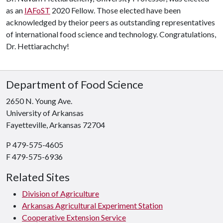
as an
IAFoST
2020 Fellow. Those elected have been
acknowledged by theior peers as outstanding representatives
of international food science and technology. Congratulations,
Dr. Hettiarachchy!
Department of Food Science
2650 N. Young Ave.
University of Arkansas
Fayetteville, Arkansas 72704
P 479-575-4605
F 479-575-6936
Related Sites
Division of Agriculture
Arkansas Agricultural Experiment Station
Cooperative Extension Service