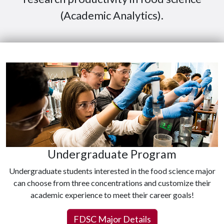
(Academic Analytics).
Undergraduate Program
Undergraduate students interested in the food science major
can choose from three concentrations and customize their
academic experience to meet their career goals!
FDSC Major Details