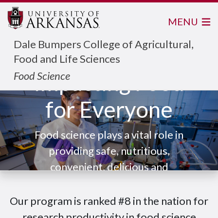
MENU
Dale Bumpers College of Agricultural,
Food and Life Sciences
Food Science
Impacting Food
for Everyone
Food science plays a vital role in
providing safe, nutritious,
convenient, delicious and
sustainable food for everyone.
Our program is ranked #8 in the nation for
research productivity in food science