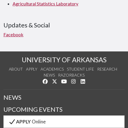
Agricultural Statistics Laboratory
Updates & Social
Facebook
UNIVERSITY OF ARKANSAS
ABOUT
APPLY
ACADEMICS
STUDENT LIFE
RESEARCH
NEWS
RAZORBACKS
Like us on Facebook
Follow us on Twitter
Watch us on YouTube
See us on Instagram
Connect with us on Link
NEWS
UPCOMING EVENTS
APPLY
Online