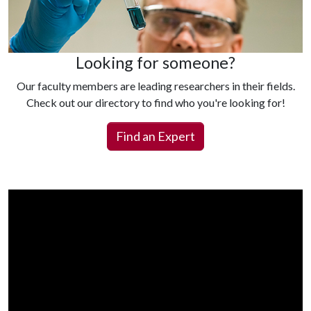
Looking for someone?
Our faculty members are leading researchers in their fields.
Check out our directory to find who you're looking for!
Find an Expert