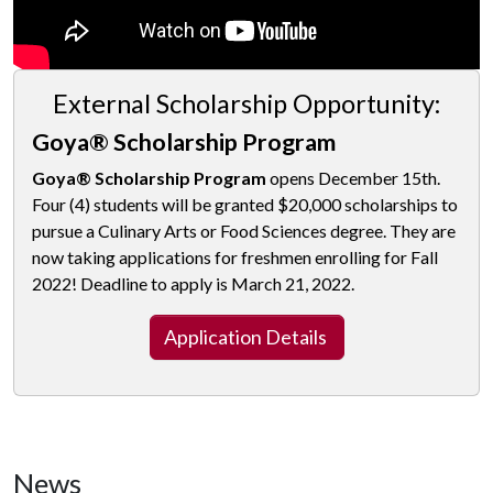
External Scholarship Opportunity:
Goya® Scholarship Program
Goya® Scholarship Program
opens December 15th.
Four (4) students will be granted $20,000 scholarships to
pursue a Culinary Arts or Food Sciences degree. They are
now taking applications for freshmen enrolling for Fall
2022! Deadline to apply is March 21, 2022.
Application Details
News