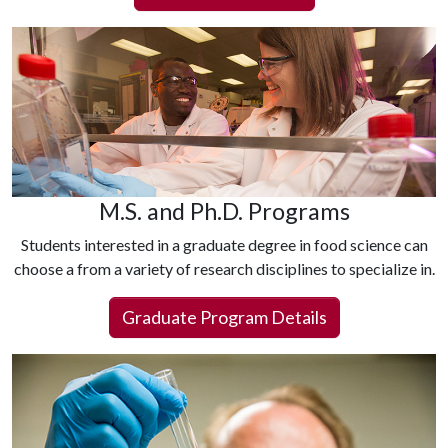
M.S. and Ph.D. Programs
Students interested in a graduate degree in food science can
choose a from a variety of research disciplines to specialize in.
Graduate Program Details