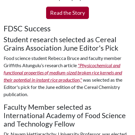
Read the Story
FDSC Success
Student research selected as Cereal
Grains Association June Editor's Pick
Food science student Rebecca Bruce and faculty member
Griffiths Atungulu’s research article
"Physicochemical and
functional properties of medium-sized broken rice kernels and
their potential in instant rice production,"
was selected as the
Editor's pick for the June edition of the Cereal Chemistry
publication.
Faculty Member selected as
International Academy of Food Science
and Technology Fellow
Dr. Navam Hettiarachchy, University Professor, was elected