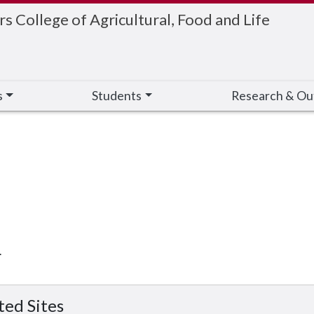
 College of Agricultural, Food and Life
s
Students
Research & Ou
.
ted Sites