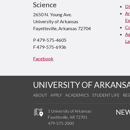
Science
Di
Ar
2650 N. Young Ave.
Ex
University of Arkansas
Co
Fayetteville, Arkansas 72704
Ag
P 479-575-4605
La
F 479-575-6936
Facebook
UNIVERSITY OF ARKANS
ABOUT
APPLY
ACADEMICS
STUDENT LIFE
RE
NE
1 University of Arkansas
Fayetteville, AR 72701
479-575-2000