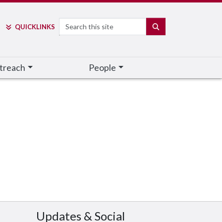
Search
SEARCH
QUICK
LINKS
treach
People
Updates & Social