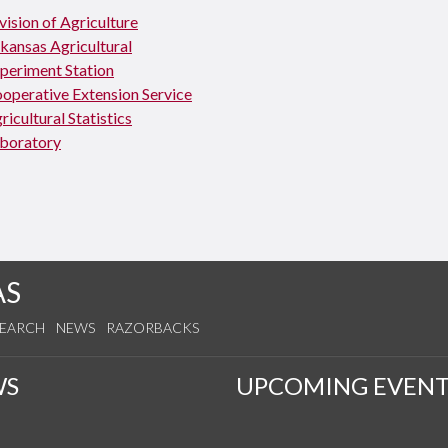
vision of Agriculture
kansas Agricultural
periment Station
operative Extension Service
ricultural Statistics
boratory
AS
SEARCH
NEWS
RAZORBACKS
WS
UPCOMING EVENT